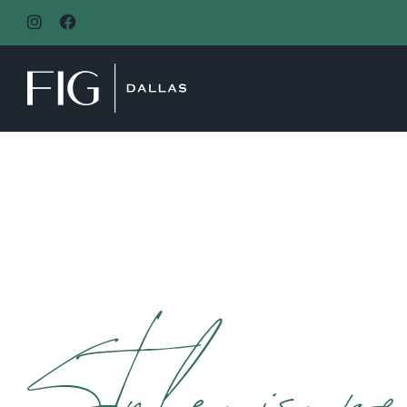
MAIN NAVIGATION
Style is pe