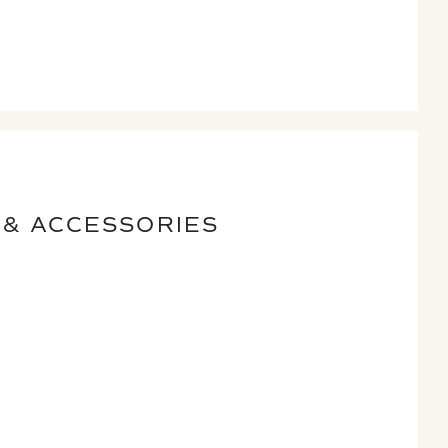
 & ACCESSORIES