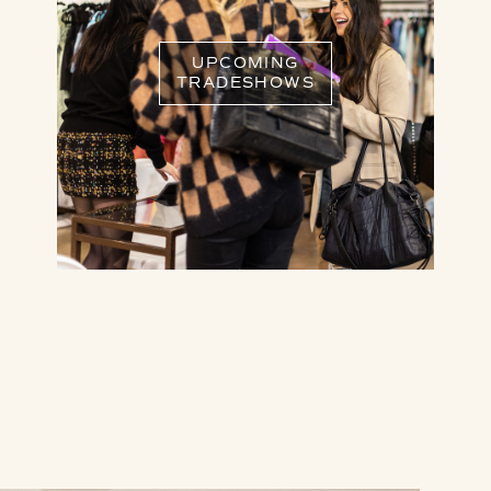
UPCOMING
TRADESHOWS