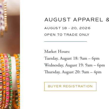
AUGUST APPAREL 
AUGUST 18 - 20, 2026
OPEN TO TRADE ONLY
Market Hours:
Tuesday, August 18: 9am – 6pm
Wednesday, August 19: 9am – 6pm
Thursday, August 20: 9am – 4pm
BUYER REGISTRATION