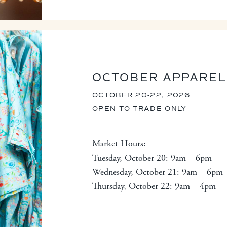
OCTOBER APPAREL
OCTOBER 20-22, 2026
OPEN TO TRADE ONLY
Market Hours:
Tuesday, October 20: 9am – 6pm
Wednesday, October 21: 9am – 6pm
Thursday, October 22: 9am – 4pm