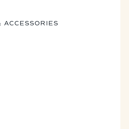
& ACCESSORIES