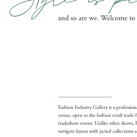
and so are we. Welcome to
Fashion Industry Gallery is a professio
venue, open to the fashion retail trade f
tradeshow events. Unlike other shows, F
navigate layout with juried collections