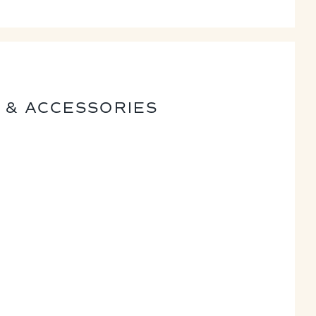
 & ACCESSORIES