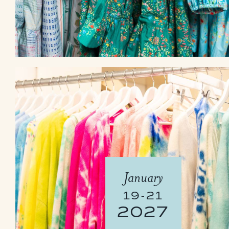
January
19-21
2027