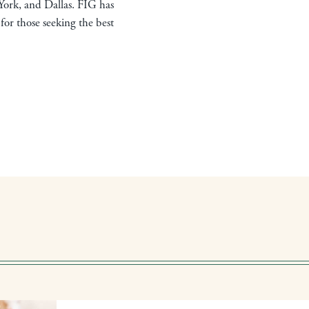
York, and Dallas. FIG has
for those seeking the best