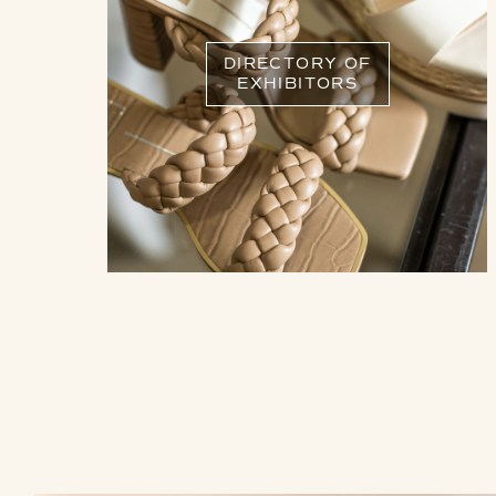
DIRECTORY OF
EXHIBITORS