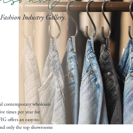
Fashion Industry Gallery
.
nal contemporary wholesale
ive times per year for
IG offers an easy-to-
 and only the top showrooms