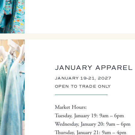
JANUARY APPAREL
JANUARY 19-21, 2027
OPEN TO TRADE ONLY
Market Hours:
Tuesday, January 19: 9am – 6pm
Wednesday, January 20: 9am – 6pm
Thursday, January 21: 9am – 4pm