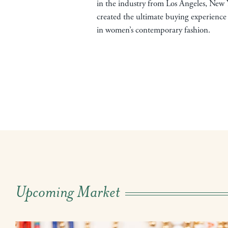
in the industry from Los Angeles, New 
created the ultimate buying experience 
in women’s contemporary fashion.
Upcoming Market