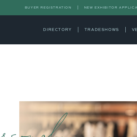
BUYER REGISTRATION
NEW EXHIBITOR APPLIC
DIRECTORY
TRADESHOWS
V
rsonal