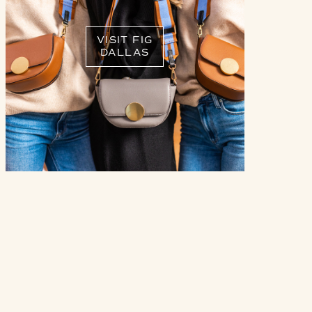
VISIT FIG
DALLAS