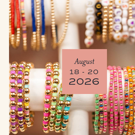
August
18 - 20
2026