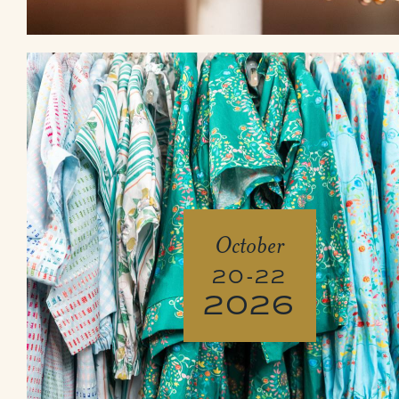
October
20-22
2026