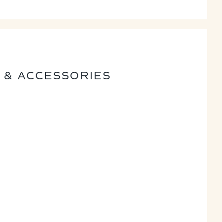
 & ACCESSORIES