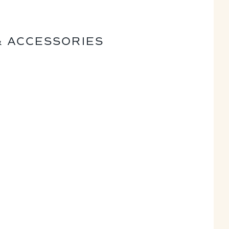
& ACCESSORIES