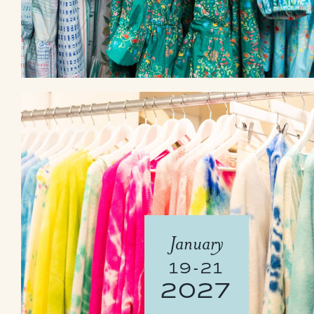
January
19-21
2027