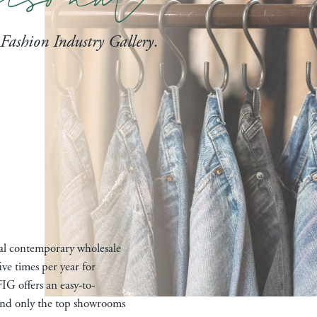
Fashion Industry Gallery
.
nal contemporary wholesale
ive times per year for
IG offers an easy-to-
 and only the top showrooms