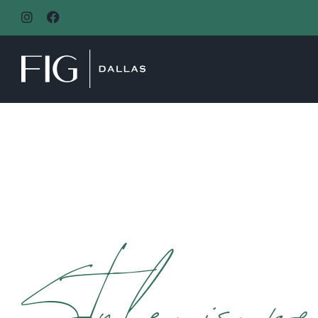
MAIN NAVIGATION
Style is pe