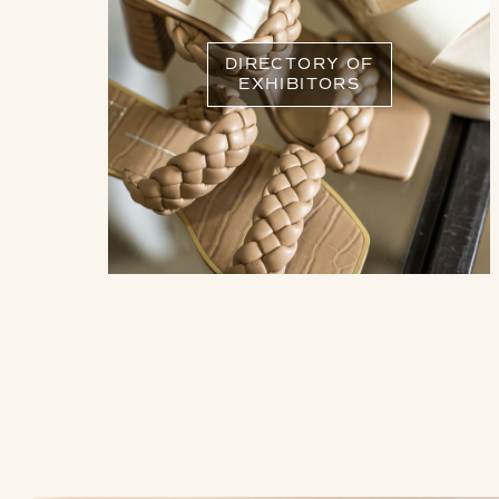
DIRECTORY OF
EXHIBITORS