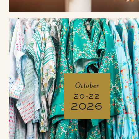
October
20-22
2026