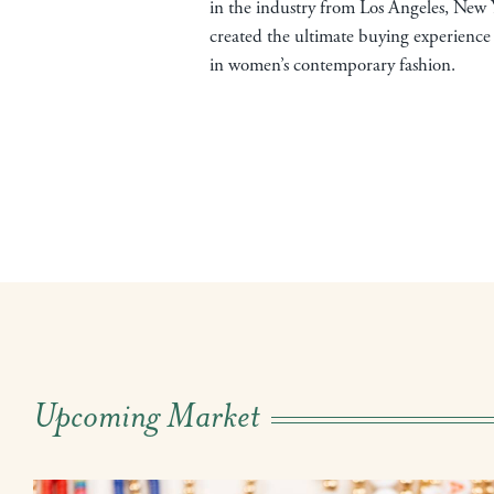
in the industry from Los Angeles, New 
created the ultimate buying experience 
in women’s contemporary fashion.
Upcoming Market