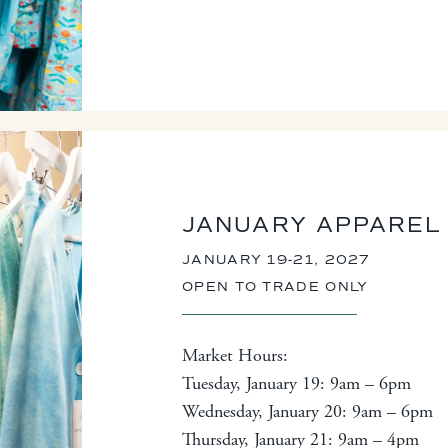
JANUARY APPAREL
JANUARY 19-21, 2027
OPEN TO TRADE ONLY
Market Hours:
Tuesday, January 19: 9am – 6pm
Wednesday, January 20: 9am – 6pm
Thursday, January 21: 9am – 4pm