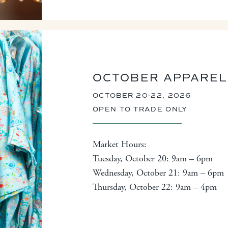
OCTOBER APPAREL
OCTOBER 20-22, 2026
OPEN TO TRADE ONLY
Market Hours:
Tuesday, October 20: 9am – 6pm
Wednesday, October 21: 9am – 6pm
Thursday, October 22: 9am – 4pm