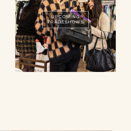
UPCOMING
TRADESHOWS