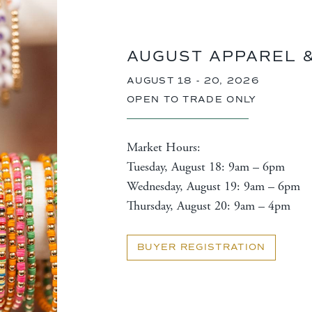
AUGUST APPAREL 
AUGUST 18 - 20, 2026
OPEN TO TRADE ONLY
Market Hours:
Tuesday, August 18: 9am – 6pm
Wednesday, August 19: 9am – 6pm
Thursday, August 20: 9am – 4pm
BUYER REGISTRATION