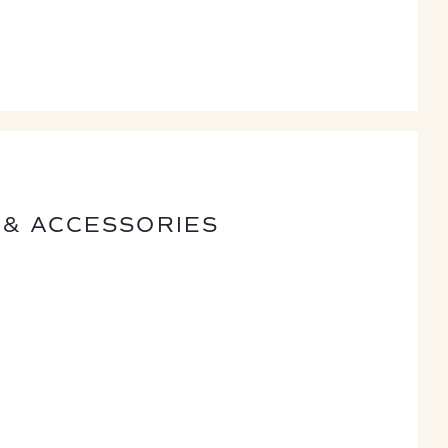
 & ACCESSORIES