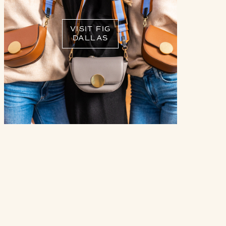
VISIT FIG
DALLAS