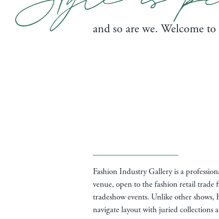
and so are we. Welcome to
Fashion Industry Gallery is a professio
venue, open to the fashion retail trade f
tradeshow events. Unlike other shows, F
navigate layout with juried collections