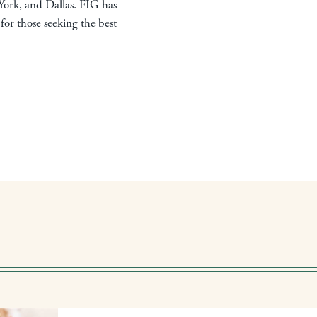
York, and Dallas. FIG has
for those seeking the best