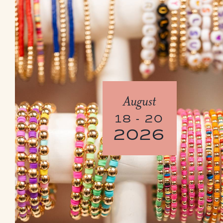
August
18 - 20
2026