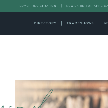
BUYER REGISTRATION
NEW EXHIBITOR APPLIC
DIRECTORY
TRADESHOWS
V
rsonal