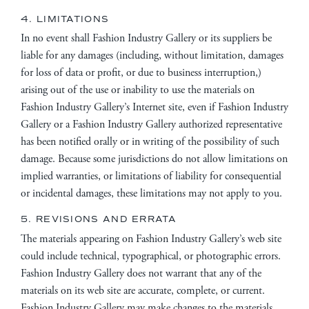
4. LIMITATIONS
In no event shall Fashion Industry Gallery or its suppliers be
liable for any damages (including, without limitation, damages
for loss of data or profit, or due to business interruption,)
arising out of the use or inability to use the materials on
Fashion Industry Gallery’s Internet site, even if Fashion Industry
Gallery or a Fashion Industry Gallery authorized representative
has been notified orally or in writing of the possibility of such
damage. Because some jurisdictions do not allow limitations on
implied warranties, or limitations of liability for consequential
or incidental damages, these limitations may not apply to you.
5. REVISIONS AND ERRATA
The materials appearing on Fashion Industry Gallery’s web site
could include technical, typographical, or photographic errors.
Fashion Industry Gallery does not warrant that any of the
materials on its web site are accurate, complete, or current.
Fashion Industry Gallery may make changes to the materials