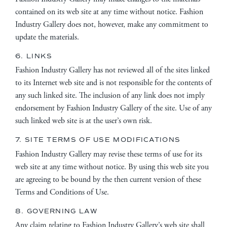
contained on its web site at any time without notice. Fashion
Industry Gallery does not, however, make any commitment to
update the materials.
6. LINKS
Fashion Industry Gallery has not reviewed all of the sites linked
to its Internet web site and is not responsible for the contents of
any such linked site. The inclusion of any link does not imply
endorsement by Fashion Industry Gallery of the site. Use of any
such linked web site is at the user’s own risk.
7. SITE TERMS OF USE MODIFICATIONS
Fashion Industry Gallery may revise these terms of use for its
web site at any time without notice. By using this web site you
are agreeing to be bound by the then current version of these
Terms and Conditions of Use.
8. GOVERNING LAW
Any claim relating to Fashion Industry Gallery’s web site shall