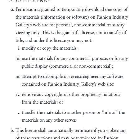
2. USE LICENSE
Permission is granted to temporarily download one copy of
the materials (information or software) on Fashion Industry
Gallery’s web site for personal, non-commercial transitory
viewing only. This is the grant of a license, not a transfer of
title, and under this license you may not:
modify or copy the materials;
use the materials for any commercial purpose, or for any
public display (commercial or non-commercial);
attempt to decompile or reverse engineer any software
contained on Fashion Industry Gallery’s web site;
remove any copyright or other proprietary notations
from the materials; or
transfer the materials to another person or “mirror” the
materials on any other server.
This license shall automatically terminate if you violate any
of these restrictions and may be terminated by Fashion