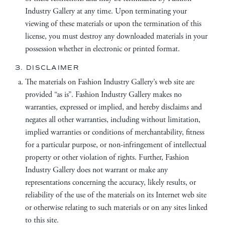
Industry Gallery at any time. Upon terminating your
viewing of these materials or upon the termination of this
license, you must destroy any downloaded materials in your
possession whether in electronic or printed format.
3. DISCLAIMER
The materials on Fashion Industry Gallery’s web site are
provided “as is”. Fashion Industry Gallery makes no
warranties, expressed or implied, and hereby disclaims and
negates all other warranties, including without limitation,
implied warranties or conditions of merchantability, fitness
for a particular purpose, or non-infringement of intellectual
property or other violation of rights. Further, Fashion
Industry Gallery does not warrant or make any
representations concerning the accuracy, likely results, or
reliability of the use of the materials on its Internet web site
or otherwise relating to such materials or on any sites linked
to this site.