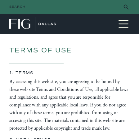
Search Button
Search
for:
MAIN NAVIGATION
TERMS OF USE
1. TERMS
By accessing this web site, you are agreeing to be bound by
these web site Terms and Conditions of Use, all applicable laws
and regulations, and agree that you are responsible for
compliance with any applicable local laws. If you do not agree
with any of these terms, you are prohibited from using or
accessing this site. The materials contained in this web site are
protected by applicable copyright and trade mark law.