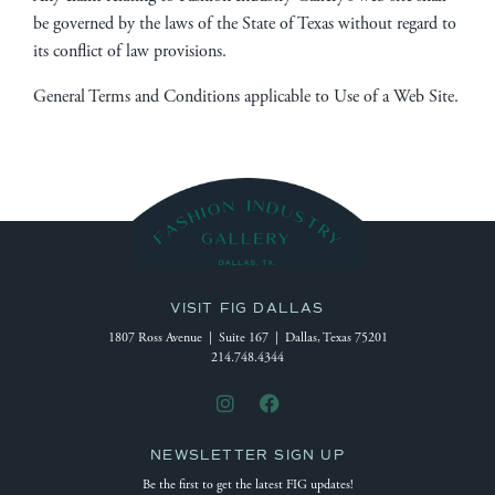
be governed by the laws of the State of Texas without regard to
its conflict of law provisions.
General Terms and Conditions applicable to Use of a Web Site.
VISIT FIG DALLAS
1807 Ross Avenue | Suite 167 | Dallas, Texas 75201
214.748.4344
NEWSLETTER SIGN UP
Be the first to get the latest FIG updates!