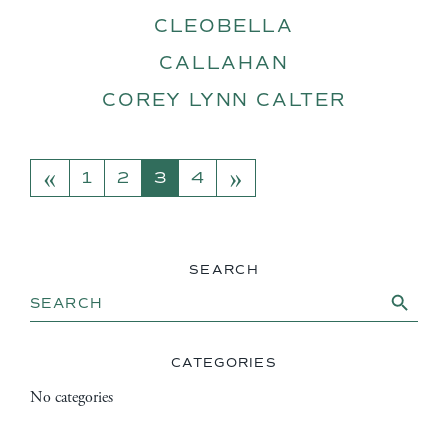
CLEOBELLA
CALLAHAN
COREY LYNN CALTER
«
»
POSTS NAVIGATION
1
2
3
4
SEARCH
Search Button
Search
for:
CATEGORIES
No categories