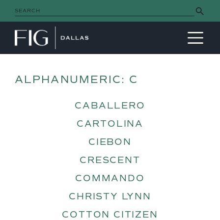
Search Button
Search
for:
MAIN NAVIGATION
ALPHANUMERIC:
C
CABALLERO
CARTOLINA
CIEBON
CRESCENT
COMMANDO
CHRISTY LYNN
COTTON CITIZEN