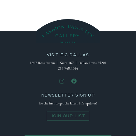
VISIT FIG DALLAS
1807 Ross Avenue | Suite 167 | Dallas, Texas 75201
214.748.4344
NEWSLETTER SIGN UP
Be the first to get the latest FIG updates!
JOIN OUR LIST