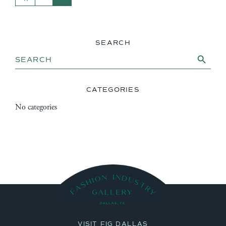
SEARCH
Search Button
Search
for:
CATEGORIES
No categories
VISIT FIG DALLAS