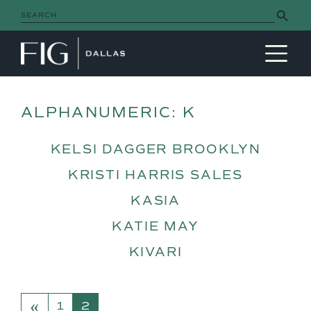
Search Button
Search
for:
MAIN NAVIGATION
ALPHANUMERIC:
K
KELSI DAGGER BROOKLYN
KRISTI HARRIS SALES
KASIA
KATIE MAY
KIVARI
«
POSTS NAVIGATION
1
2