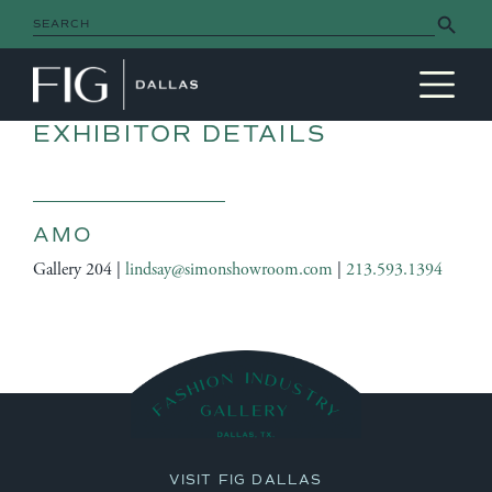
Search Button
Search
for:
MAIN NAVIGATION
EXHIBITOR DETAILS
AMO
Gallery 204 |
lindsay@simonshowroom.com
|
213.593.1394
VISIT FIG DALLAS