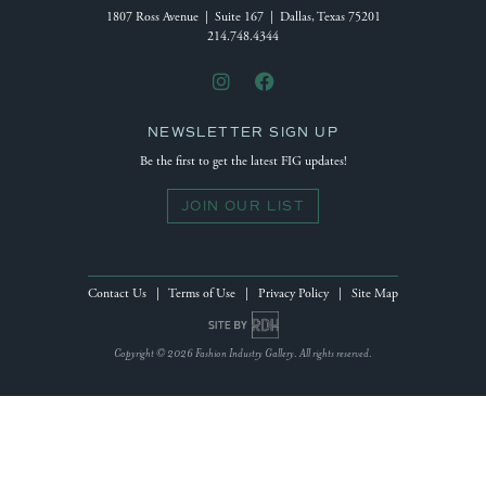
1807 Ross Avenue | Suite 167 | Dallas, Texas 75201
214.748.4344
NEWSLETTER SIGN UP
Be the first to get the latest FIG updates!
JOIN OUR LIST
Contact Us
|
Terms of Use
|
Privacy Policy
|
Site Map
Site by Reeves Design House
Copyright © 2026 Fashion Industry Gallery. All rights reserved.