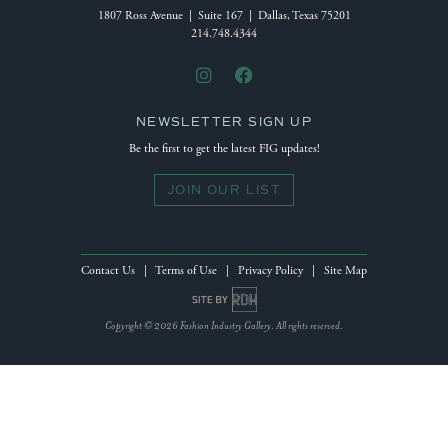
1807 Ross Avenue | Suite 167 | Dallas, Texas 75201
214.748.4344
NEWSLETTER SIGN UP
Be the first to get the latest FIG updates!
JOIN OUR LIST
Contact Us
|
Terms of Use
|
Privacy Policy
|
Site Map
Site by Reeves Design House
Copyright © 2026 Fashion Industry Gallery. All rights reserved.