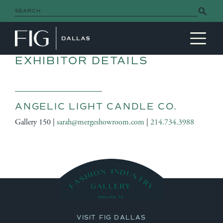
Search Button
Search
for:
MAIN NAVIGATION
EXHIBITOR DETAILS
ANGELIC LIGHT CANDLE CO.
Gallery 150 |
sarah@mergeshowroom.com
|
214.734.3988
VISIT FIG DALLAS