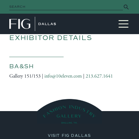
Search Button
Search
for:
MAIN NAVIGATION
EXHIBITOR DETAILS
BA&SH
Gallery 151/153 |
info@10eleven.com
|
213.627.1641
VISIT FIG DALLAS