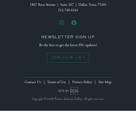
1807 Ross Avenue | Suite 167 | Dallas, Texas 75201
214.748.4344
NEWSLETTER SIGN UP
Be the first to get the latest FIG updates!
JOIN OUR LIST
Contact Us
|
Terms of Use
|
Privacy Policy
|
Site Map
Site by Reeves Design House
Copyright © 2026 Fashion Industry Gallery. All rights reserved.