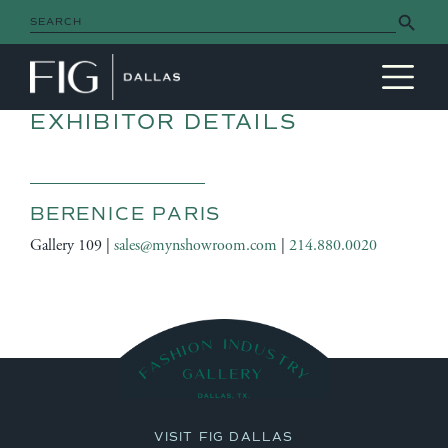
Search Button
Search
for:
MAIN NAVIGATION
EXHIBITOR DETAILS
BERENICE PARIS
Gallery 109 |
sales@mynshowroom.com
|
214.880.0020
VISIT FIG DALLAS