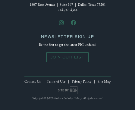
1807 Ross Avenue | Suite 167 | Dallas, Texas 75201
214.748.4344
NEWSLETTER SIGN UP
Be the first to get the latest FIG updates!
JOIN OUR LIST
Contact Us
|
Terms of Use
|
Privacy Policy
|
Site Map
Site by Reeves Design House
Copyright © 2026 Fashion Industry Gallery. All rights reserved.