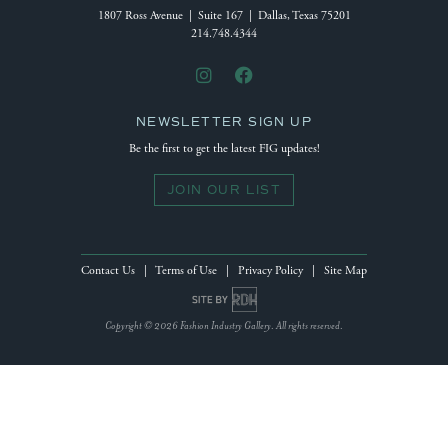
1807 Ross Avenue | Suite 167 | Dallas, Texas 75201
214.748.4344
NEWSLETTER SIGN UP
Be the first to get the latest FIG updates!
JOIN OUR LIST
Contact Us
|
Terms of Use
|
Privacy Policy
|
Site Map
Site by Reeves Design House
Copyright © 2026 Fashion Industry Gallery. All rights reserved.