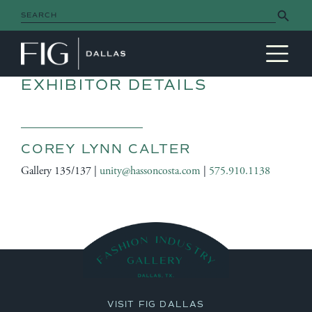
Search Button
Search
for:
MAIN NAVIGATION
EXHIBITOR DETAILS
COREY LYNN CALTER
Gallery 135/137 |
unity@hassoncosta.com
|
575.910.1138
VISIT FIG DALLAS