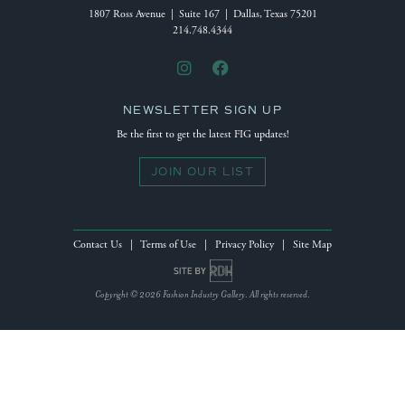
1807 Ross Avenue | Suite 167 | Dallas, Texas 75201
214.748.4344
NEWSLETTER SIGN UP
Be the first to get the latest FIG updates!
JOIN OUR LIST
Contact Us
|
Terms of Use
|
Privacy Policy
|
Site Map
Site by Reeves Design House
Copyright © 2026 Fashion Industry Gallery. All rights reserved.