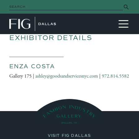
Search Button
Search
for:
MAIN NAVIGATION
EXHIBITOR DETAILS
ENZA COSTA
Gallery 175 |
ashley@goodsandservicesnyc.com
|
972.814.5582
VISIT FIG DALLAS