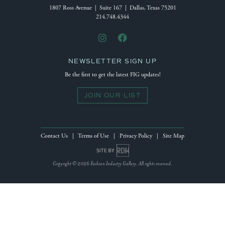
1807 Ross Avenue | Suite 167 | Dallas, Texas 75201
214.748.4344
NEWSLETTER SIGN UP
Be the first to get the latest FIG updates!
JOIN OUR LIST
Contact Us
|
Terms of Use
|
Privacy Policy
|
Site Map
Site by Reeves Design House
Copyright © 2026 Fashion Industry Gallery. All rights reserved.