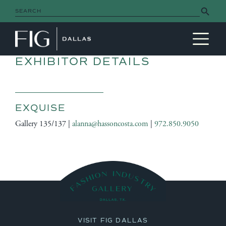
Search Button
Search
for:
MAIN NAVIGATION
EXHIBITOR DETAILS
EXQUISE
Gallery 135/137 |
alanna@hassoncosta.com
|
972.850.9050
VISIT FIG DALLAS