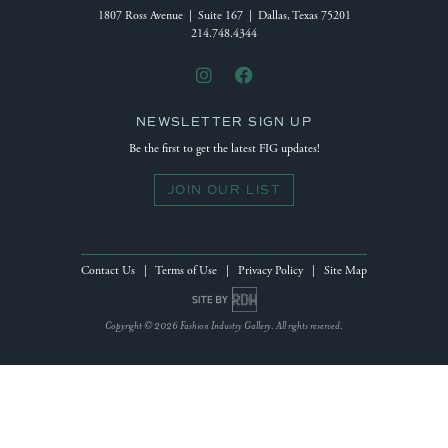
1807 Ross Avenue | Suite 167 | Dallas, Texas 75201
214.748.4344
NEWSLETTER SIGN UP
Be the first to get the latest FIG updates!
JOIN OUR LIST
Contact Us
|
Terms of Use
|
Privacy Policy
|
Site Map
Site by Reeves Design House
Copyright © 2026 Fashion Industry Gallery. All rights reserved.