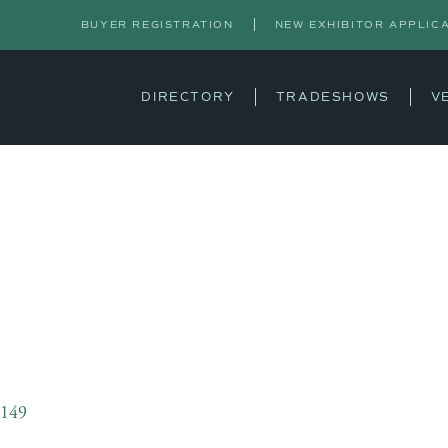
BUYER REGISTRATION
NEW EXHIBITOR APPLIC
DIRECTORY
TRADESHOWS
V
S
3149