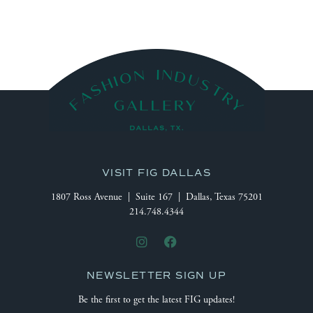
VISIT FIG DALLAS
1807 Ross Avenue | Suite 167 | Dallas, Texas 75201
214.748.4344
NEWSLETTER SIGN UP
Be the first to get the latest FIG updates!