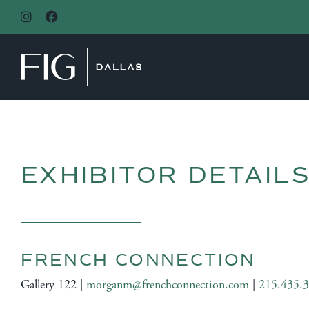
MAIN NAVIGATION
EXHIBITOR DETAIL
FRENCH CONNECTION
Gallery 122 |
morganm@frenchconnection.com
|
215.435.