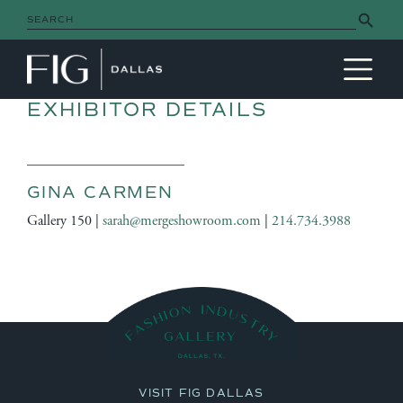
Search Button
Search
for:
MAIN NAVIGATION
EXHIBITOR DETAILS
GINA CARMEN
Gallery 150 |
sarah@mergeshowroom.com
|
214.734.3988
VISIT FIG DALLAS