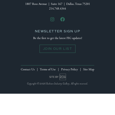
1807 Ross Avenue | Suite 167 | Dallas, Texas 75201
214.748.4344
NEWSLETTER SIGN UP
Be the first to get the latest FIG updates!
JOIN OUR LIST
Contact Us
|
Terms of Use
|
Privacy Policy
|
Site Map
Site by Reeves Design House
Copyright © 2026 Fashion Industry Gallery. All rights reserved.