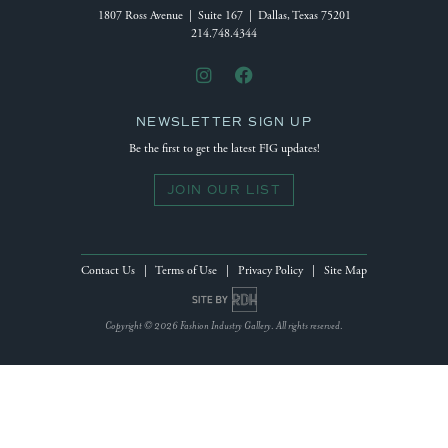
1807 Ross Avenue | Suite 167 | Dallas, Texas 75201
214.748.4344
NEWSLETTER SIGN UP
Be the first to get the latest FIG updates!
JOIN OUR LIST
Contact Us
|
Terms of Use
|
Privacy Policy
|
Site Map
Site by Reeves Design House
Copyright © 2026 Fashion Industry Gallery. All rights reserved.