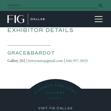
Search Button
Search
for:
MAIN NAVIGATION
EXHIBITOR DETAILS
GRACE&BARDOT
Gallery 202 |
brittyneitz@gmail.com
|
646.957.3033
VISIT FIG DALLAS