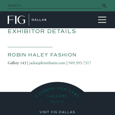
Search Button
Search
for:
MAIN NAVIGATION
EXHIBITOR DETAILS
ROBIN HALEY FASHION
Gallery 143 |
jackie@kristiharris.com
|
949.393.7317
VISIT FIG DALLAS