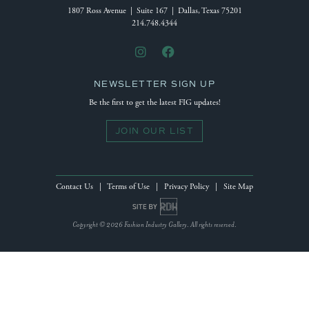
1807 Ross Avenue | Suite 167 | Dallas, Texas 75201
214.748.4344
NEWSLETTER SIGN UP
Be the first to get the latest FIG updates!
JOIN OUR LIST
Contact Us
|
Terms of Use
|
Privacy Policy
|
Site Map
Site by Reeves Design House
Copyright © 2026 Fashion Industry Gallery. All rights reserved.