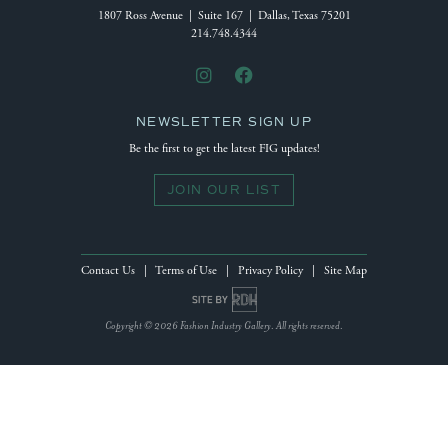
1807 Ross Avenue | Suite 167 | Dallas, Texas 75201
214.748.4344
NEWSLETTER SIGN UP
Be the first to get the latest FIG updates!
JOIN OUR LIST
Contact Us
|
Terms of Use
|
Privacy Policy
|
Site Map
Site by Reeves Design House
Copyright © 2026 Fashion Industry Gallery. All rights reserved.