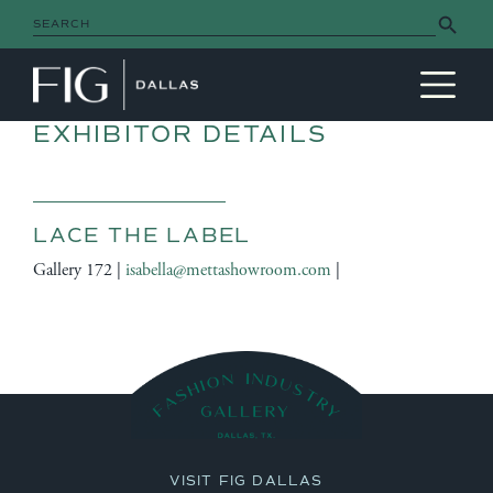
Search Button
Search
for:
MAIN NAVIGATION
EXHIBITOR DETAILS
LACE THE LABEL
Gallery 172 |
isabella@mettashowroom.com
|
VISIT FIG DALLAS