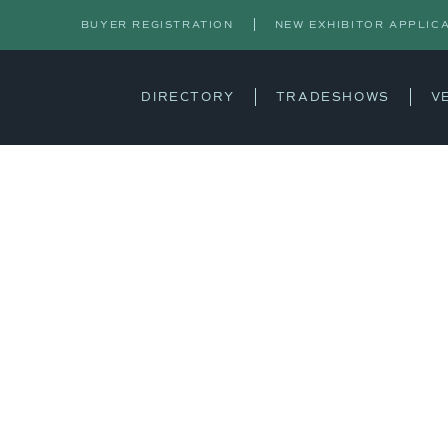
BUYER REGISTRATION
NEW EXHIBITOR APPLIC
DIRECTORY
TRADESHOWS
V
S