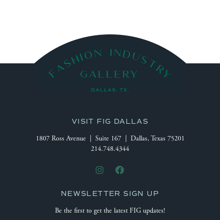
VISIT FIG DALLAS
1807 Ross Avenue | Suite 167 | Dallas, Texas 75201
214.748.4344
NEWSLETTER SIGN UP
Be the first to get the latest FIG updates!