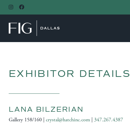
MAIN NAVIGATION
EXHIBITOR DETAIL
LANA BILZERIAN
Gallery 158/160 |
crystal@hatchinc.com
|
347.267.4387