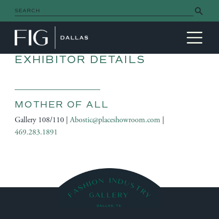
Search Button
Search
for:
MAIN NAVIGATION
EXHIBITOR DETAILS
MOTHER OF ALL
Gallery 108/110 |
Abostic@placeshowroom.com
|
469.283.1891