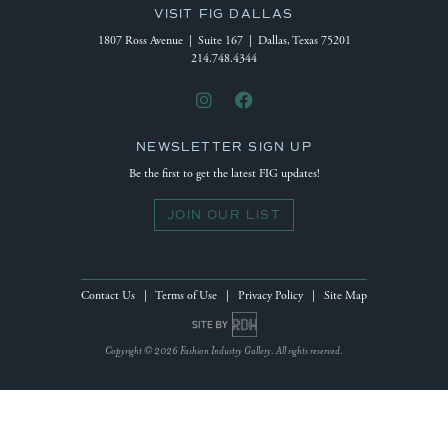
VISIT FIG DALLAS
1807 Ross Avenue | Suite 167 | Dallas, Texas 75201
214.748.4344
NEWSLETTER SIGN UP
Be the first to get the latest FIG updates!
JOIN OUR LIST
Contact Us
|
Terms of Use
|
Privacy Policy
|
Site Map
Site by Reeves Design House
Copyright © 2026 Fashion Industry Gallery. All rights reserved.