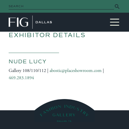
Search Button
Search
for:
MAIN NAVIGATION
EXHIBITOR DETAILS
NUDE LUCY
Gallery 108/110/112 |
abostic@placeshowroom.com
|
469.283.1894