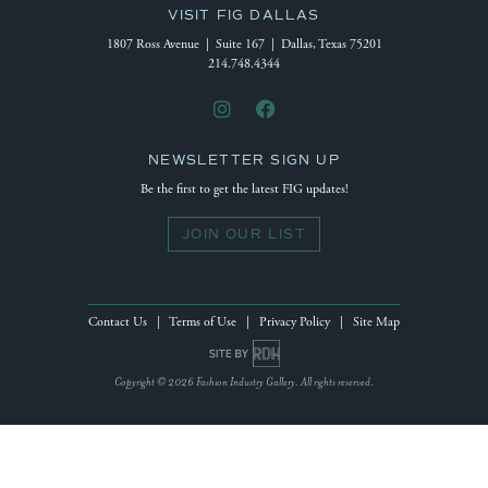
VISIT FIG DALLAS
1807 Ross Avenue | Suite 167 | Dallas, Texas 75201
214.748.4344
NEWSLETTER SIGN UP
Be the first to get the latest FIG updates!
JOIN OUR LIST
Contact Us
|
Terms of Use
|
Privacy Policy
|
Site Map
Site by Reeves Design House
Copyright © 2026 Fashion Industry Gallery. All rights reserved.