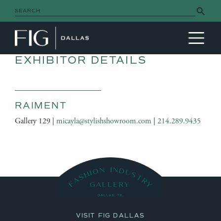
Search Button
Search
for:
MAIN NAVIGATION
EXHIBITOR DETAILS
RAIMENT
Gallery 129 |
micayla@stylishshowroom.com
|
214.289.9435
VISIT FIG DALLAS