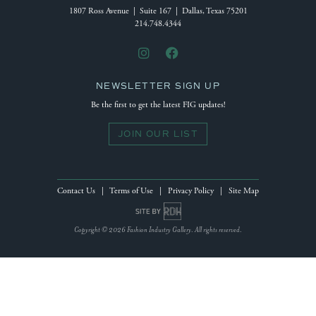
1807 Ross Avenue | Suite 167 | Dallas, Texas 75201
214.748.4344
NEWSLETTER SIGN UP
Be the first to get the latest FIG updates!
JOIN OUR LIST
Contact Us
|
Terms of Use
|
Privacy Policy
|
Site Map
Site by Reeves Design House
Copyright © 2026 Fashion Industry Gallery. All rights reserved.