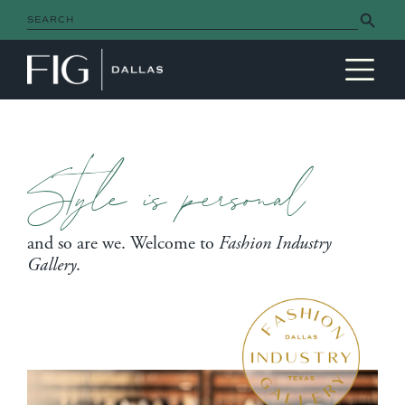
Search Button
Search
for:
MAIN NAVIGATION
Style is personal
and so are we. Welcome to
Fashion Industry
Gallery
.
Fashion 