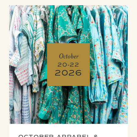
October
20-22
2026
OCTOBER APPAREL &