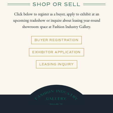
SHOP OR SELL
Click below to register as a buyer, apply to exhibit at an
upcoming tradeshow or inquire about leasing year-round
showroom space at Fashion Industry Gallery.
BUYER REGISTRATION
EXHIBITOR APPLICATION
LEASING INQUIRY