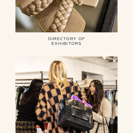
DIRECTORY OF
EXHIBITORS