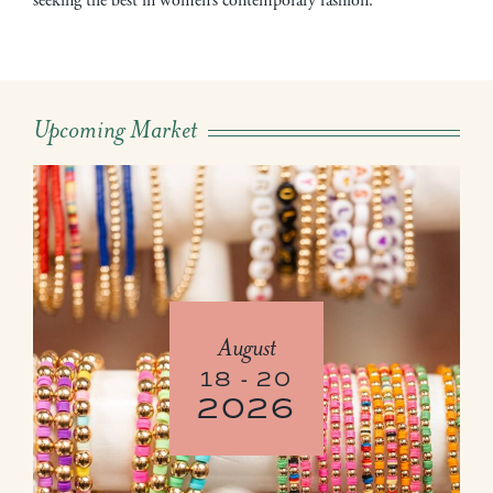
seeking the best in women’s contemporary fashion.
Upcoming Market
August
18 - 20
2026