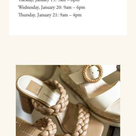
Wednesday, January 20: 9am – 6pm
Thursday, January 21: 9am – 4pm