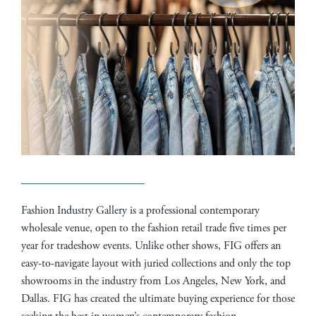
Fashion Industry Gallery is a professional contemporary
wholesale venue, open to the fashion retail trade five times per
year for tradeshow events. Unlike other shows, FIG offers an
easy-to-navigate layout with juried collections and only the top
showrooms in the industry from Los Angeles, New York, and
Dallas. FIG has created the ultimate buying experience for those