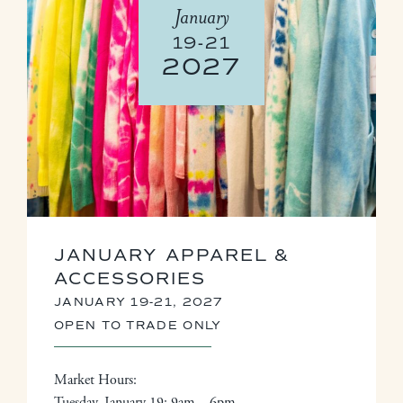
January
19-21
2027
JANUARY APPAREL &
ACCESSORIES
JANUARY 19-21, 2027
OPEN TO TRADE ONLY
Market Hours:
Tuesday, January 19: 9am – 6pm