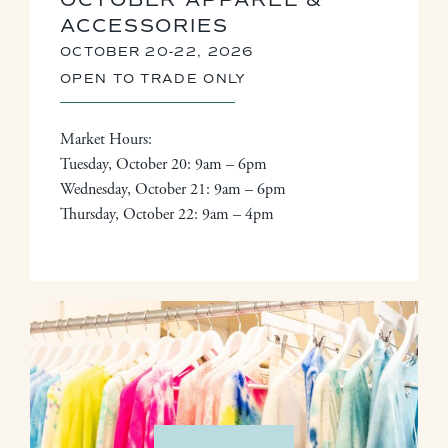
ACCESSORIES
OCTOBER 20-22, 2026
OPEN TO TRADE ONLY
Market Hours:
Tuesday, October 20: 9am – 6pm
Wednesday, October 21: 9am – 6pm
Thursday, October 22: 9am – 4pm