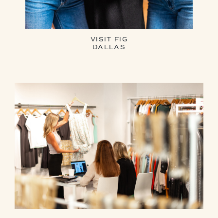
VISIT FIG
DALLAS