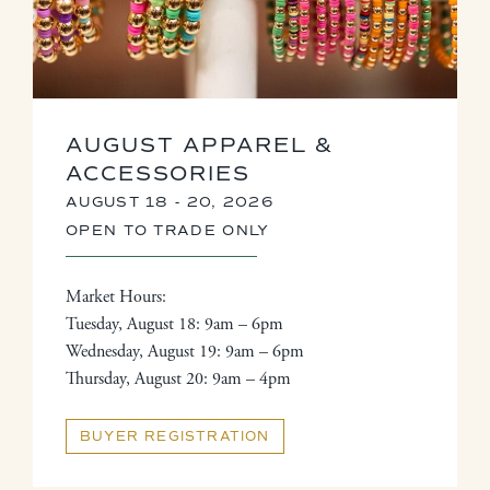
AUGUST APPAREL &
ACCESSORIES
AUGUST 18 - 20, 2026
OPEN TO TRADE ONLY
Market Hours:
Tuesday, August 18: 9am – 6pm
Wednesday, August 19: 9am – 6pm
Thursday, August 20: 9am – 4pm
BUYER REGISTRATION