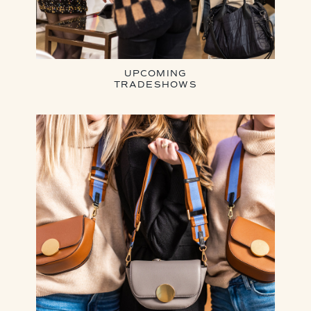
UPCOMING
TRADESHOWS