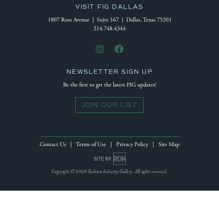
VISIT FIG DALLAS
1807 Ross Avenue | Suite 167 | Dallas, Texas 75201
214.748.4344
NEWSLETTER SIGN UP
Be the first to get the latest FIG updates!
JOIN OUR LIST
Contact Us
|
Terms of Use
|
Privacy Policy
|
Site Map
Site by Reeves Design House
Copyright © 2026 Fashion Industry Gallery. All rights reserved.