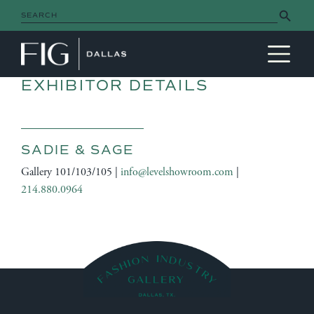
Search Button
Search
for:
MAIN NAVIGATION
EXHIBITOR DETAILS
SADIE & SAGE
Gallery 101/103/105 |
info@levelshowroom.com
|
214.880.0964