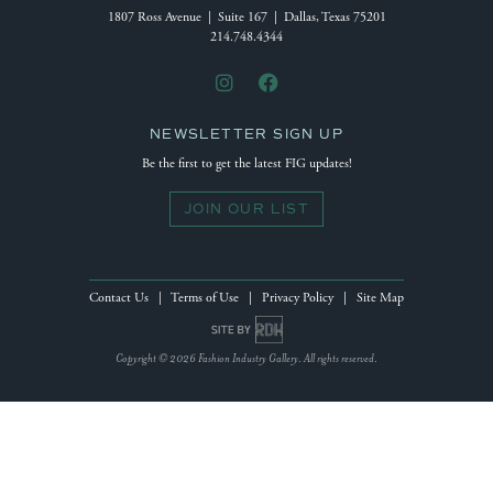
1807 Ross Avenue | Suite 167 | Dallas, Texas 75201
214.748.4344
NEWSLETTER SIGN UP
Be the first to get the latest FIG updates!
JOIN OUR LIST
Contact Us
|
Terms of Use
|
Privacy Policy
|
Site Map
Site by Reeves Design House
Copyright © 2026 Fashion Industry Gallery. All rights reserved.