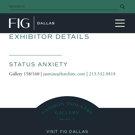
Search Button
Search
for:
MAIN NAVIGATION
EXHIBITOR DETAILS
STATUS ANXIETY
Gallery 158/160 |
jasmine@hatchinc.com
|
213.532.8818
VISIT FIG DALLAS