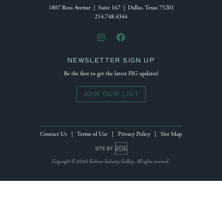
1807 Ross Avenue | Suite 167 | Dallas, Texas 75201
214.748.4344
NEWSLETTER SIGN UP
Be the first to get the latest FIG updates!
JOIN OUR LIST
Contact Us
|
Terms of Use
|
Privacy Policy
|
Site Map
Site by Reeves Design House
Copyright © 2026 Fashion Industry Gallery. All rights reserved.