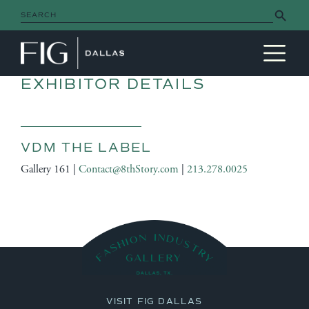
Search Button
Search
for:
MAIN NAVIGATION
EXHIBITOR DETAILS
VDM THE LABEL
Gallery 161 |
Contact@8thStory.com
|
213.278.0025
VISIT FIG DALLAS