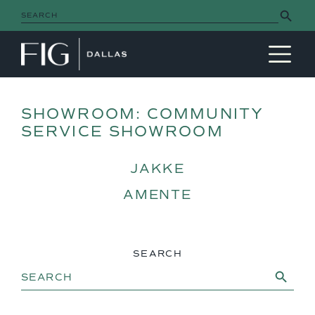
Search Button
Search
for:
MAIN NAVIGATION
SHOWROOM:
COMMUNITY
SERVICE SHOWROOM
JAKKE
AMENTE
SEARCH
Search Button
Search
for: