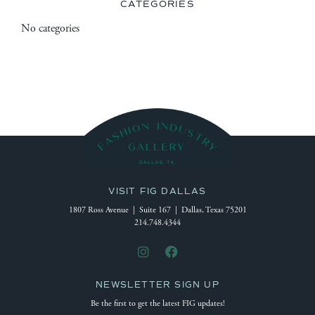
CATEGORIES
No categories
VISIT FIG DALLAS
1807 Ross Avenue | Suite 167 | Dallas, Texas 75201
214.748.4344
NEWSLETTER SIGN UP
Be the first to get the latest FIG updates!