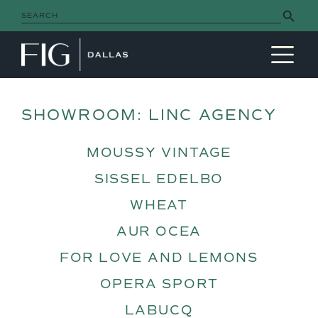
Search Button
Search
for:
MAIN NAVIGATION
SHOWROOM:
LINC AGENCY
MOUSSY VINTAGE
SISSEL EDELBO
WHEAT
AUR OCEA
FOR LOVE AND LEMONS
OPERA SPORT
LABUCQ