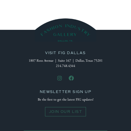
VISIT FIG DALLAS
1807 Ross Avenue | Suite 167 | Dallas, Texas 75201
214.748.4344
NEWSLETTER SIGN UP
Be the first to get the latest FIG updates!
JOIN OUR LIST