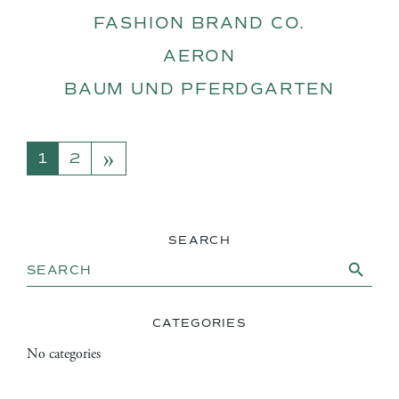
FASHION BRAND CO.
AERON
BAUM UND PFERDGARTEN
»
POSTS NAVIGATION
1
2
SEARCH
Search Button
Search
for:
CATEGORIES
No categories