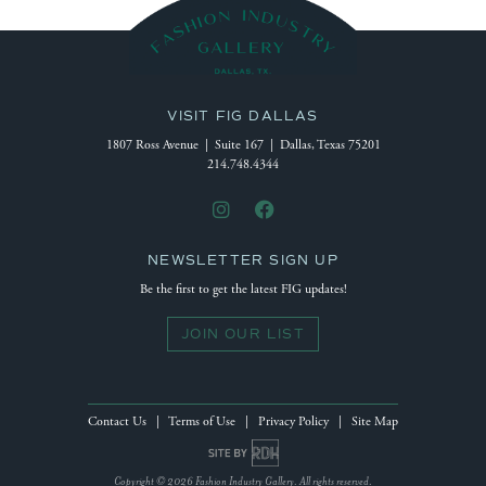
VISIT FIG DALLAS
1807 Ross Avenue | Suite 167 | Dallas, Texas 75201
214.748.4344
NEWSLETTER SIGN UP
Be the first to get the latest FIG updates!
JOIN OUR LIST
Contact Us
|
Terms of Use
|
Privacy Policy
|
Site Map
Site by Reeves Design House
Copyright © 2026 Fashion Industry Gallery. All rights reserved.