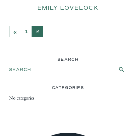
EMILY LOVELOCK
«
POSTS NAVIGATION
1
2
SEARCH
Search Button
Search
for:
CATEGORIES
No categories