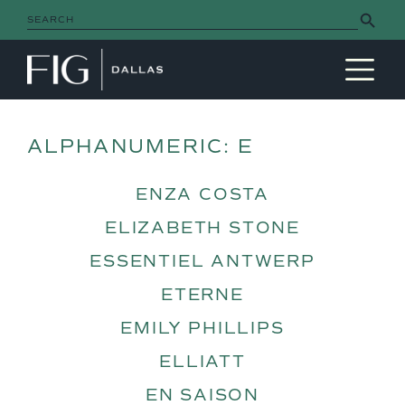
Search Button
Search
for:
MAIN NAVIGATION
ALPHANUMERIC:
E
ENZA COSTA
ELIZABETH STONE
ESSENTIEL ANTWERP
ETERNE
EMILY PHILLIPS
ELLIATT
EN SAISON