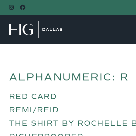
MAIN NAVIGATION
ALPHANUMERIC:
R
RED CARD
REMI/REID
THE SHIRT BY ROCHELLE 