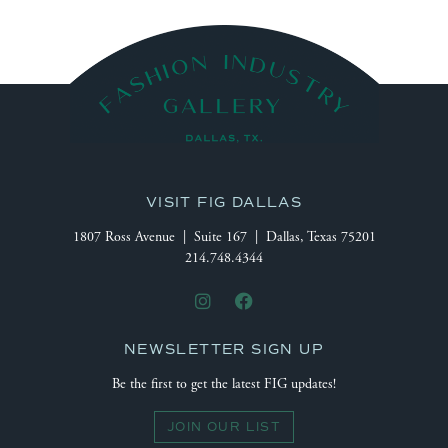
VISIT FIG DALLAS
1807 Ross Avenue | Suite 167 | Dallas, Texas 75201
214.748.4344
NEWSLETTER SIGN UP
Be the first to get the latest FIG updates!
JOIN OUR LIST