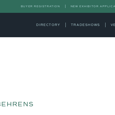
BUYER REGISTRATION
NEW EXHIBITOR APPLIC
DIRECTORY
TRADESHOWS
V
BEHRENS