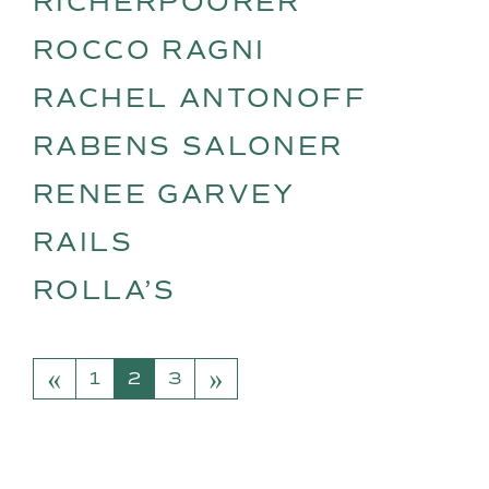
RICHERPOORER
ROCCO RAGNI
RACHEL ANTONOFF
RABENS SALONER
RENEE GARVEY
RAILS
ROLLA’S
«
»
POSTS NAVIGATION
1
2
3