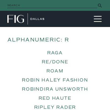
Search Button
Search
for:
MAIN NAVIGATION
ALPHANUMERIC:
R
RAGA
RE/DONE
ROAM
ROBIN HALEY FASHION
ROBINDIRA UNSWORTH
RED HAUTE
RIPLEY RADER