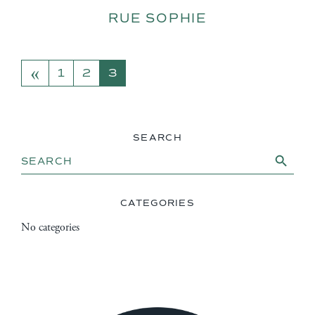
RUE SOPHIE
«
POSTS NAVIGATION
1
2
3
SEARCH
Search Button
Search
for:
CATEGORIES
No categories