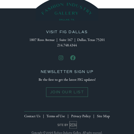
VISIT FIG DALLAS
1807 Ross Avenue | Suite 167 | Dallas, Texas 75201
214.748.4344
NEWSLETTER SIGN UP
Be the first to get the latest FIG updates!
JOIN OUR LIST
Contact Us
|
Terms of Use
|
Privacy Policy
|
Site Map
Site by Reeves Design House
Copyright © 2026 Fashion Industry Gallery. All rights reserved.